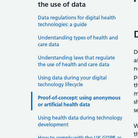
the use of data
Data regulations for digital health
technologies: a guide
Understanding types of health and
care data
D
Understanding laws that regulate
a
the use of health and care data
n
p
Using data during your digital
technology lifecycle
t
m
Proof-of-concept: using anonymous
s
or artificial health data
s
Using health data during technology
development
W
t
How to comply with the UK GDPR as