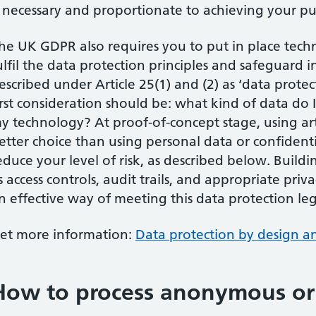
s necessary and proportionate to achieving your pu
he UK GDPR also requires you to put in place tech
ulfil the data protection principles and safeguard i
escribed under Article 25(1) and (2) as ‘data prote
irst consideration should be: what kind of data do
y technology? At proof-of-concept stage, using ar
etter choice than using personal data or confidenti
educe your level of risk, as described below. Buildi
s access controls, audit trails, and appropriate priv
n effective way of meeting this data protection le
et more information:
Data protection by design an
How to process anonymous or a