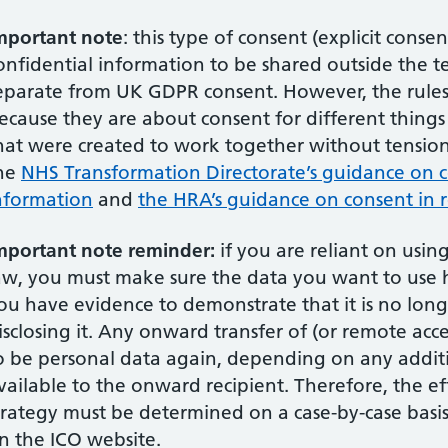
mportant note
: this type of consent (explicit conse
onfidential information to be shared outside the te
eparate from UK GDPR consent. However, the rules o
ecause they are about consent for different things 
hat were created to work together without tension.
he
NHS Transformation Directorate’s guidance on c
nformation
and
the HRA’s guidance on consent in 
mportant note reminder:
if you are reliant on usin
aw, you must make sure the data you want to us
ou have evidence to demonstrate that it is no long
isclosing it. Any onward transfer of (or remote acce
o be personal data again, depending on any addi
vailable to the onward recipient. Therefore, the e
trategy must be determined on a case-by-case basis
n the ICO website.