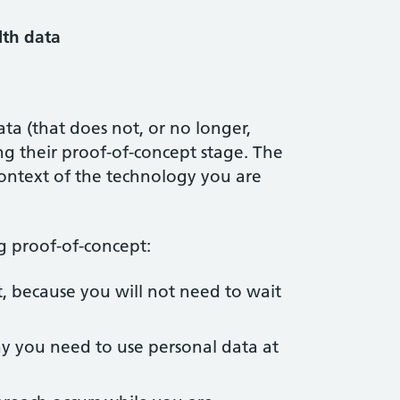
lth data
ata (that does not, or no longer,
ring their proof-of-concept stage. The
context of the technology you are
ng proof-of-concept:
, because you will not need to wait
why you need to use personal data at