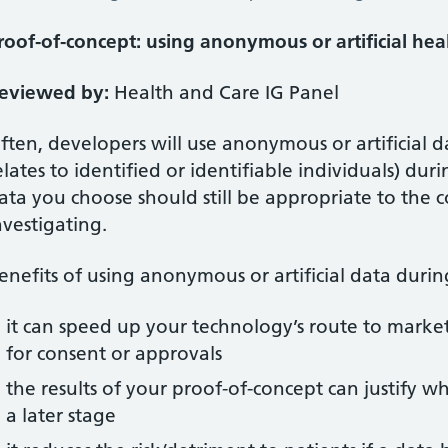
roof-of-concept: using anonymous or artificial hea
eviewed by:
Health and Care IG Panel
ften, developers will use anonymous or artificial d
elates to identified or identifiable individuals) du
ata you choose should still be appropriate to the 
nvestigating.
enefits of using anonymous or artificial data duri
it can speed up your technology’s route to market
for consent or approvals
the results of your proof-of-concept can justify 
a later stage