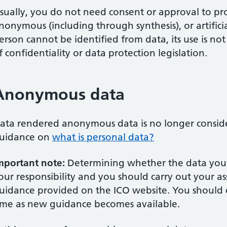
sually, you do not need consent or approval to pr
nonymous (including through synthesis), or artifici
erson cannot be identified from data, its use is n
f confidentiality or data protection legislation.
Anonymous data
ata rendered anonymous data is no longer conside
uidance on
what is personal data?
mportant note:
Determining whether the data you wi
our responsibility and you should carry out your a
uidance provided on the ICO website. You should 
ime as new guidance becomes available.