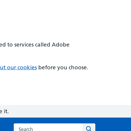
sed to services called Adobe
ut our cookies
before you choose.
 it.
Search on the AI and Digital Regulations Service for he
Search