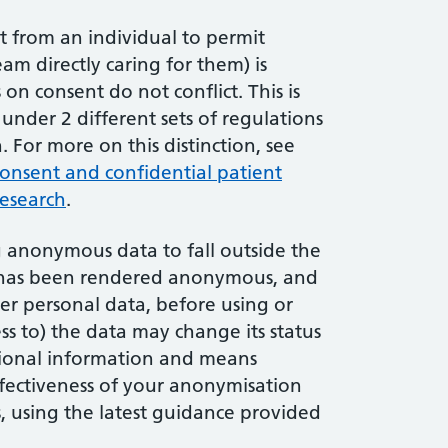
nt from an individual to permit
am directly caring for them) is
n consent do not conflict. This is
under 2 different sets of regulations
 For more on this distinction, see
onsent and confidential patient
research
.
g anonymous data to fall outside the
e has been rendered anonymous, and
er personal data, before using or
ss to) the data may change its status
tional information and means
ffectiveness of your anonymisation
, using the latest guidance provided