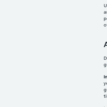
U
a
p
o
D
g
I
y
g
t