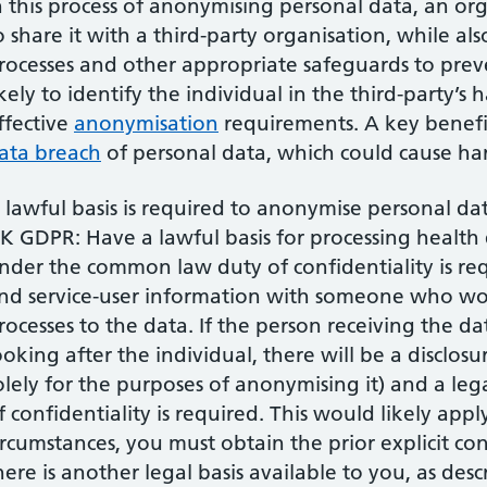
n this process of anonymising personal data, an or
o share it with a third-party organisation, while al
rocesses and other appropriate safeguards to pre
ikely to identify the individual in the third-party’
ffective
anonymisation
requirements. A key benefit o
ata breach
of personal data, which could cause har
 lawful basis is required to anonymise personal da
K GDPR: Have a lawful basis for processing health da
nder the common law duty of confidentiality is req
nd service-user information with someone who w
rocesses to the data. If the person receiving the da
ooking after the individual, there will be a disclosu
olely for the purposes of anonymising it) and a leg
f confidentiality is required. This would likely app
ircumstances, you must obtain the prior explicit co
here is another legal basis available to you, as des