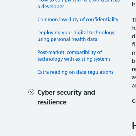
i
a developer
Common law duty of confidentiality
T
f
Deploying your digital technology:
d
using personal health data
f
Post-market: compatibility of
m
technology with existing systems
b
r
Extra reading on data regulations
a
a
Cyber security and
G
resilience