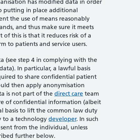
ganisation has modified data in order
so putting in place additional
vent the use of means reasonably
s hands, and thus make sure it meets
f this is that it reduces risk of a
m to patients and service users.
ta (see step 4 in complying with the
ta). In particular, a lawful basis
uired to share confidential patient
ould then apply anonymisation
ta is not part of the
direct care
team
re of confidential information (albeit
al basis to lift the common law duty
ly to a technology
developer
. In such
nsent from the individual, unless
cribed further below.