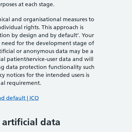
rposes at each stage.
nical and organisational measures to
ndividual rights. This approach is
ction by design and by default’. Your
 I need for the development stage of
tificial or anonymous data may be a
al patient/service-user data and will
ng data protection functionality such
acy notices for the intended users is
gal requirement.
d default | ICO
rtificial data