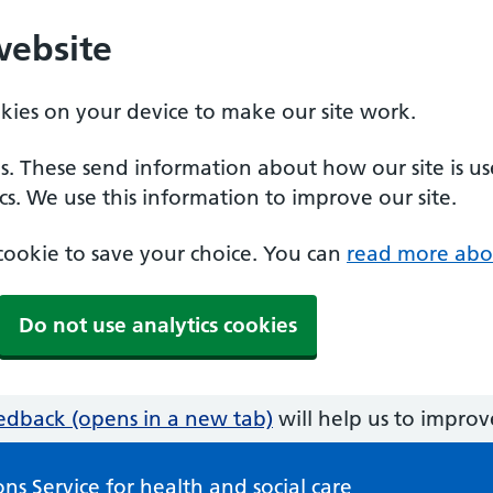
website
okies on your device to make our site work.
es. These send information about how our site is u
cs. We use this information to improve our site.
a cookie to save your choice. You can
read more abo
Do not use analytics cookies
edback (opens in a new tab)
will help us to improve
ns Service for health and social care