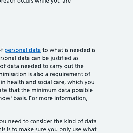
 breach occurs while you are
of
personal data
to what is needed is
sonal data can be justified as
 of data needed to carry out the
imisation is also a requirement of
 in health and social care, which you
state that the minimum data possible
know' basis. For more information,
ou need to consider the kind of data
This is to make sure you only use what