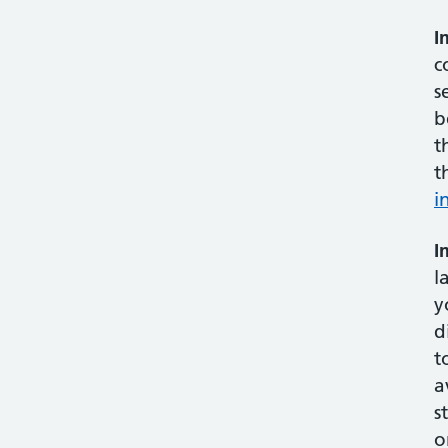
I
c
s
b
t
t
i
I
l
y
d
t
a
s
o