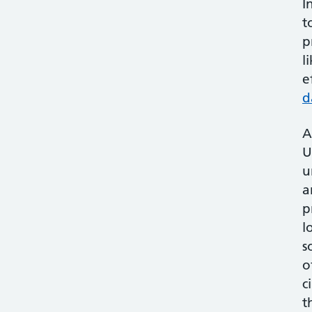
I
t
p
l
e
d
A
U
u
a
p
l
s
o
c
t