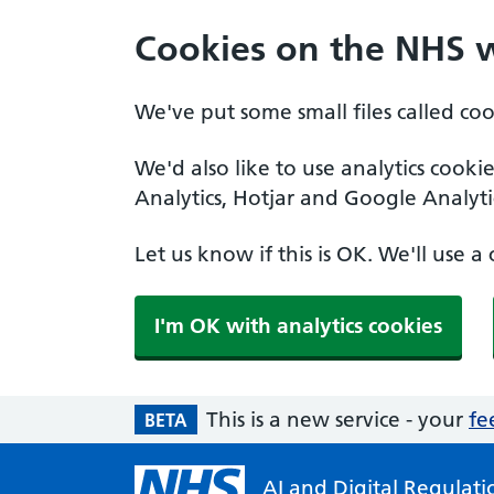
Cookies on the NHS 
We've put some small files called co
We'd also like to use analytics cooki
Analytics, Hotjar and Google Analyti
Let us know if this is OK. We'll use 
I'm OK with analytics cookies
This is a new service - your
fe
BETA
AI and Digital Regulatio