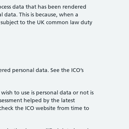
ocess data that has been rendered
al data. This is because, when a
ot subject to the UK common law duty
red personal data. See the ICO’s
sh to use is personal data or not is
ssessment helped by the latest
check the ICO website from time to