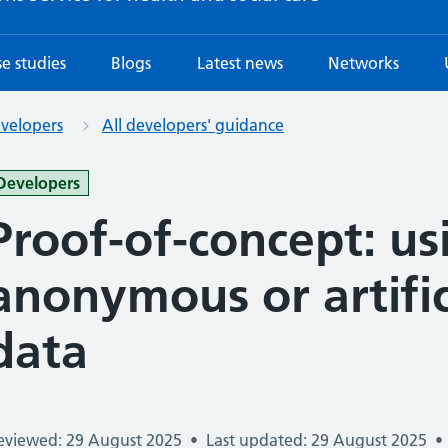
e studies
Blogs
Latest news
Networks
evelopers
All developers' guidance
-
Developers
Proof-of-concept: us
anonymous or artific
data
eviewed: 29 August 2025
•
Last updated: 29 August 2025
•