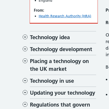
England
P
From:
Health Research Authority (HRA)
R
O
Technology idea
r
d
Technology development
i
Placing a technology on
B
the UK market
Technology in use
Updating your technology
Regulations that govern