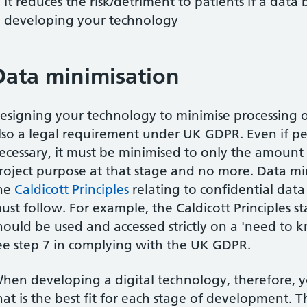
it reduces the risk/detriment to patients if a data
developing your technology
Data minimisation
esigning your technology to minimise processing 
lso a legal requirement under UK GDPR. Even if per
ecessary, it must be minimised to only the amount
roject purpose at that stage and no more. Data min
he
Caldicott Principles
relating to confidential data
ust follow. For example, the Caldicott Principles 
hould be used and accessed strictly on a 'need to 
ee step 7 in complying with the UK GDPR.
hen developing a digital technology, therefore, y
hat is the best fit for each stage of development. 