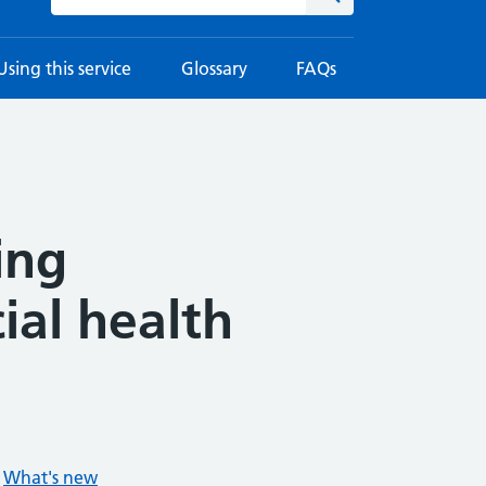
Using this service
Glossary
FAQs
ing
ial health
What's new