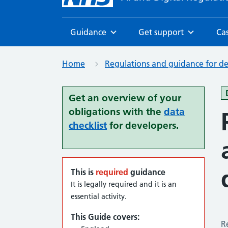
Guidance
Get support
Cas
Browse
Browse
Home
Regulations and guidance for d
Get an overview of your
obligations with the
data
checklist
for developers.
This is
required
guidance
It is legally required and it is an
essential activity.
This Guide covers:
R