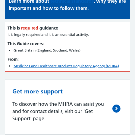
Learn more about
technical standards
, why they are
important and how to follow them.
This is
required
guidance
It is legally required and it is an essential activity.
This Guide covers:
Great Britain (England, Scotland, Wales)
From:
Medicines and Healthcare products Regulatory Agency (MHRA)
Get more support
To discover how the MHRA can assist you
and for contact details, visit our 'Get
Support' page.