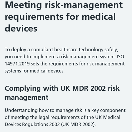
Meeting risk-management
requirements for medical
devices
To deploy a compliant healthcare technology safely,
you need to implement a risk management system. ISO
14971:2019 sets the requirements for risk management
systems for medical devices.
Complying with UK MDR 2002 risk
management
Understanding how to manage risk is a key component
of meeting the legal requirements of the UK Medical
Devices Regulations 2002 (UK MDR 2002).