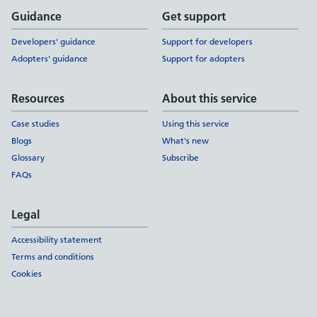
Support links
Guidance
Get support
Developers' guidance
Support for developers
Adopters' guidance
Support for adopters
Resources
About this service
Case studies
Using this service
Blogs
What's new
Glossary
Subscribe
FAQs
Legal
Accessibility statement
Terms and conditions
Cookies