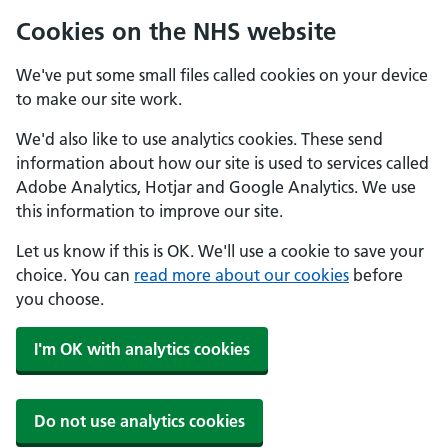
Cookies on the NHS website
We've put some small files called cookies on your device
to make our site work.
We'd also like to use analytics cookies. These send
information about how our site is used to services called
Adobe Analytics, Hotjar and Google Analytics. We use
this information to improve our site.
Let us know if this is OK. We'll use a cookie to save your
choice. You can
read more about our cookies
before
you choose.
I'm OK with analytics cookies
Do not use analytics cookies