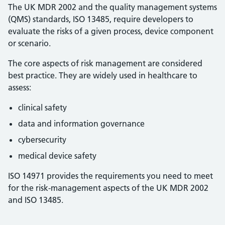
The UK MDR 2002 and the quality management systems
(QMS) standards, ISO 13485, require developers to
evaluate the risks of a given process, device component
or scenario.
The core aspects of risk management are considered
best practice. They are widely used in healthcare to
assess:
clinical safety
data and information governance
cybersecurity
medical device safety
ISO 14971 provides the requirements you need to meet
for the risk-management aspects of the UK MDR 2002
and ISO 13485.