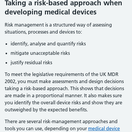
Taking a risk-based approach when
developing medical devices
Risk management is a structured way of assessing
situations, processes and devices to:
identify, analyse and quantify risks
mitigate unacceptable risks
justify residual risks
To meet the legislative requirements of the UK MDR
2002, you must make assessments and design decisions
taking a risk-based approach. This shows that decisions
are made in a proportional manner. It also makes sure
you identify the overall device risks and show they are
outweighed by the expected benefits.
There are several risk-management approaches and
tools you can use, depending on your
medical device