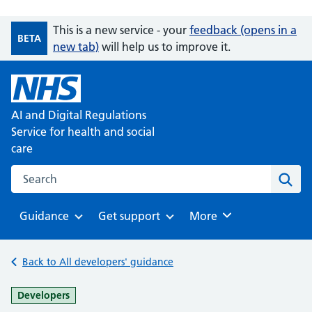
This is a new service - your
feedback (opens in a
BETA
new tab)
will help us to improve it.
AI and Digital Regulations
Service for health and social
care
Search on the AI and Digital Regulations Service for health
Sear
Guidance
Get support
Browse
More
Browse
Browse
Back to All developers' guidance
-
Developers