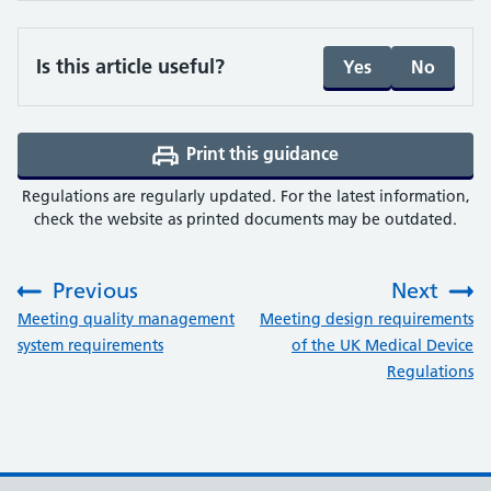
Is this article useful?
Yes
No
Print this guidance
(opens a PDF in a 
Regulations are regularly updated. For the latest information,
check the website as printed documents may be outdated.
Previous
Next
:
:
Meeting quality management
Meeting design requirements
system requirements
of the UK Medical Device
Regulations