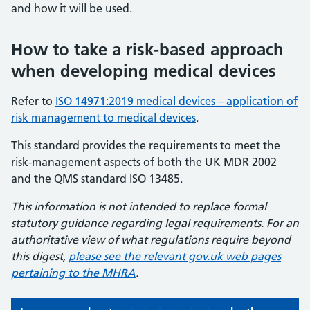
and how it will be used.
How to take a risk-based approach
when developing medical devices
Refer to
ISO 14971:2019 medical devices – application of
risk management to medical devices
.
This standard provides the requirements to meet the
risk-management aspects of both the UK MDR 2002
and the QMS standard ISO 13485.
This information is not intended to replace formal
statutory guidance regarding legal requirements. For an
authoritative view of what regulations require beyond
this digest,
please see the relevant gov.uk web pages
pertaining to the MHRA
.