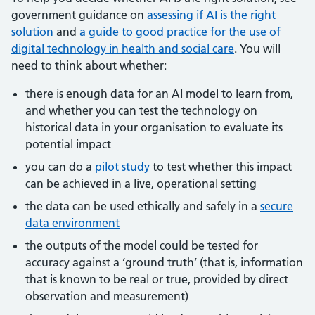
government guidance on
assessing if AI is the right
solution
and
a guide to good practice for the use of
digital technology in health and social care
. You will
need to think about whether:
there is enough data for an AI model to learn from,
and whether you can test the technology on
historical data in your organisation to evaluate its
potential impact
you can do a
pilot study
to test whether this impact
can be achieved in a live, operational setting
the data can be used ethically and safely in a
secure
data environment
the outputs of the model could be tested for
accuracy against a ‘ground truth’ (that is, information
that is known to be real or true, provided by direct
observation and measurement)