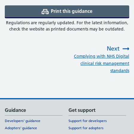
Print this guidance
(opens a PDF in a 
Regulations are regularly updated. For the latest information,
check the website as printed documents may be outdated.
Next
:
Complying with NHS Digital
clinical risk management
standards
Support links
Guidance
Get support
Developers' guidance
Support for developers
Adopters' guidance
Support for adopters