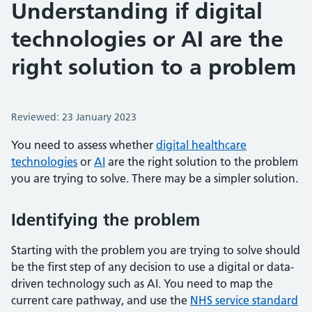
Understanding if digital
technologies or AI are the
right solution to a problem
Reviewed: 23 January 2023
You need to assess whether
digital healthcare
technologies
or
AI
are the right solution to the problem
you are trying to solve. There may be a simpler solution.
Identifying the problem
Starting with the problem you are trying to solve should
be the first step of any decision to use a digital or data-
driven technology such as AI. You need to map the
current care pathway, and use the
NHS service standard