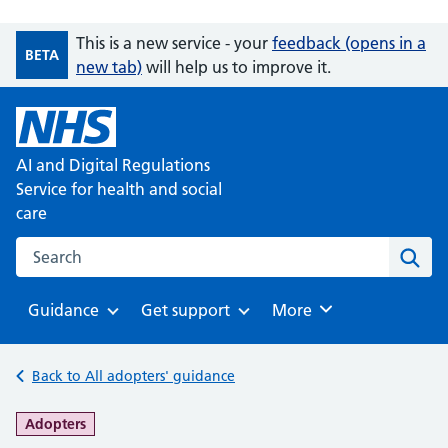
This is a new service - your
feedback (opens in a
BETA
new tab)
will help us to improve it.
AI and Digital Regulations
Service for health and social
care
Search on the AI and Digital Regulations Service for health
Sear
Guidance
Get support
Browse
More
Browse
Browse
Back to All adopters' guidance
-
Adopters