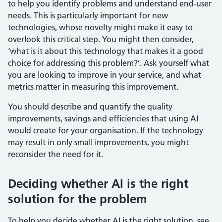
to help you identify problems and understand end-user
needs. This is particularly important for new
technologies, whose novelty might make it easy to
overlook this critical step. You might then consider,
‘what is it about this technology that makes it a good
choice for addressing this problem?’. Ask yourself what
you are looking to improve in your service, and what
metrics matter in measuring this improvement.
You should describe and quantify the quality
improvements, savings and efficiencies that using AI
would create for your organisation. If the technology
may result in only small improvements, you might
reconsider the need for it.
Deciding whether AI is the right
solution for the problem
To help you decide whether AI is the right solution, see