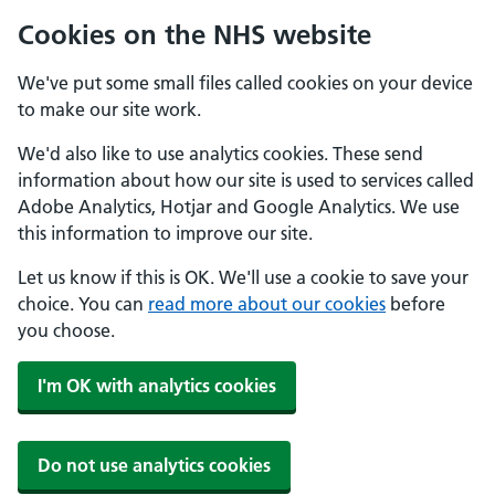
Cookies on the NHS website
We've put some small files called cookies on your device
to make our site work.
We'd also like to use analytics cookies. These send
information about how our site is used to services called
Adobe Analytics, Hotjar and Google Analytics. We use
this information to improve our site.
Let us know if this is OK. We'll use a cookie to save your
choice. You can
read more about our cookies
before
you choose.
I'm OK with analytics cookies
Do not use analytics cookies