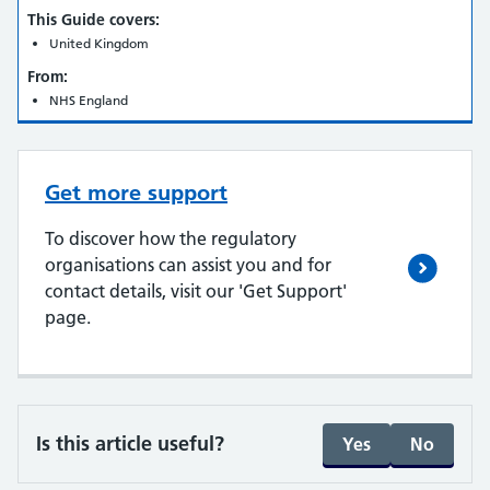
This Guide covers:
United Kingdom
From:
NHS England
Get more support
To discover how the regulatory
organisations can assist you and for
contact details, visit our 'Get Support'
page.
Is this article useful?
Yes
No