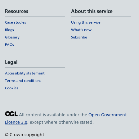
Resources
About this service
Case studies
Using this service
Blogs
What's new
Glossary
Subscribe
FAQs
Legal
Accessibility statement
Terms and conditions
Cookies
All content is available under the
Open Government
Licence 3.0
, except where otherwise stated.
© Crown copyright