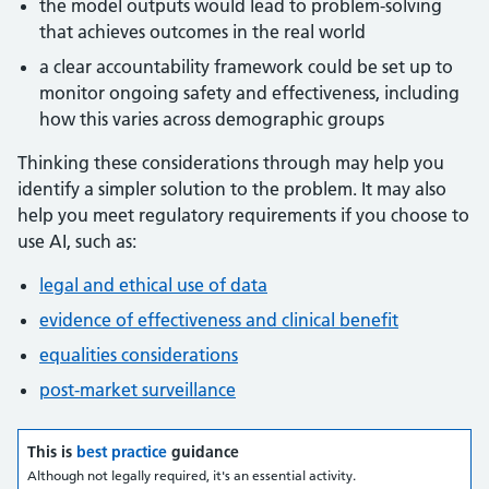
the model outputs would lead to problem-solving
that achieves outcomes in the real world
a clear accountability framework could be set up to
monitor ongoing safety and effectiveness, including
how this varies across demographic groups
Thinking these considerations through may help you
identify a simpler solution to the problem. It may also
help you meet regulatory requirements if you choose to
use AI, such as:
legal and ethical use of data
evidence of effectiveness and clinical benefit
equalities considerations
post-market surveillance
This is
best practice
guidance
Although not legally required, it's an essential activity.