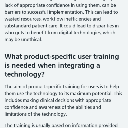
lack of appropriate confidence in using them, can be
barriers to successful implementation. This can lead to
wasted resources, workflow inefficiencies and
substandard patient care. It could lead to disparities in
who gets to benefit from digital technologies, which
may be unethical.
What product-specific user training
is needed when integrating a
technology?
The aim of product-specific training for users is to help
them use the technology to its maximum potential. This
includes making clinical decisions with appropriate
confidence and awareness of the abilities and
limitations of the technology.
The training is usually based on information provided