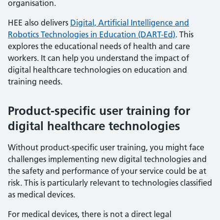
organisation.
HEE also delivers
Digital, Artificial Intelligence and
Robotics Technologies in Education (DART-Ed)
. This
explores the educational needs of health and care
workers. It can help you understand the impact of
digital healthcare technologies on education and
training needs.
Product-specific user training for
digital healthcare technologies
Without product-specific user training, you might face
challenges implementing new digital technologies and
the safety and performance of your service could be at
risk. This is particularly relevant to technologies classified
as medical devices.
For medical devices, there is not a direct legal