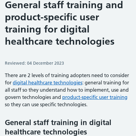
General staff training and
product-specific user
training for digital
healthcare technologies
Reviewed: 04 December 2023
There are 2 levels of training adopters need to consider
for
digital healthcare technologies
: general training for
all staff so they understand how to implement, use and
govern technologies and
product-specific user training
so they can use specific technologies.
General staff training in digital
healthcare technologies