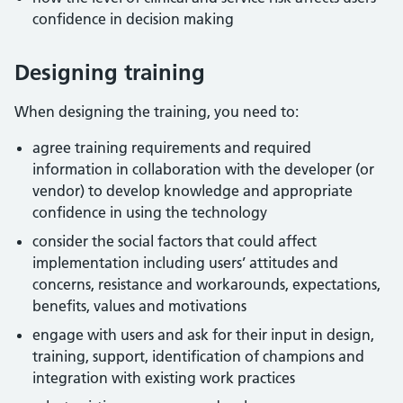
confidence in decision making
Designing training
When designing the training, you need to:
agree training requirements and required
information in collaboration with the developer (or
vendor) to develop knowledge and appropriate
confidence in using the technology
consider the social factors that could affect
implementation including users’ attitudes and
concerns, resistance and workarounds, expectations,
benefits, values and motivations
engage with users and ask for their input in design,
training, support, identification of champions and
integration with existing work practices