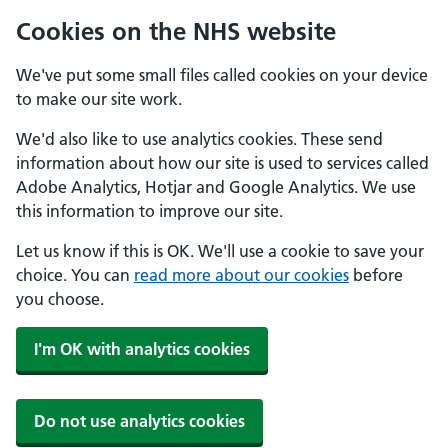
Cookies on the NHS website
We've put some small files called cookies on your device
to make our site work.
We'd also like to use analytics cookies. These send
information about how our site is used to services called
Adobe Analytics, Hotjar and Google Analytics. We use
this information to improve our site.
Let us know if this is OK. We'll use a cookie to save your
choice. You can
read more about our cookies
before
you choose.
I'm OK with analytics cookies
Do not use analytics cookies