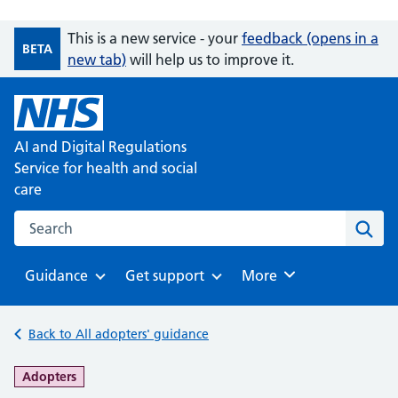
This is a new service - your
feedback (opens in a
BETA
new tab)
will help us to improve it.
AI and Digital Regulations
Service for health and social
care
Search on the AI and Digital Regulations Service for health
Sear
Guidance
Get support
Browse
More
Browse
Browse
Back to All adopters' guidance
-
Adopters