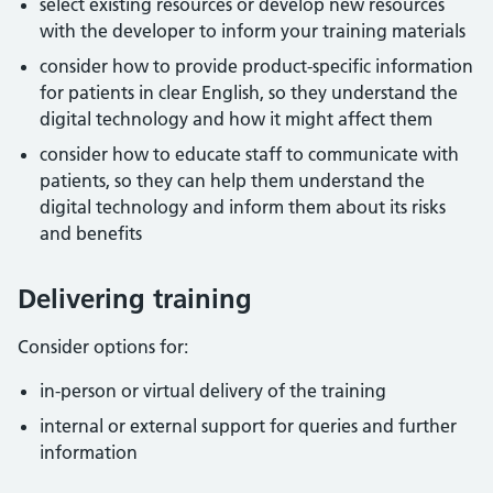
select existing resources or develop new resources
with the developer to inform your training materials
consider how to provide product-specific information
for patients in clear English, so they understand the
digital technology and how it might affect them
consider how to educate staff to communicate with
patients, so they can help them understand the
digital technology and inform them about its risks
and benefits
Delivering training
Consider options for:
in-person or virtual delivery of the training
internal or external support for queries and further
information