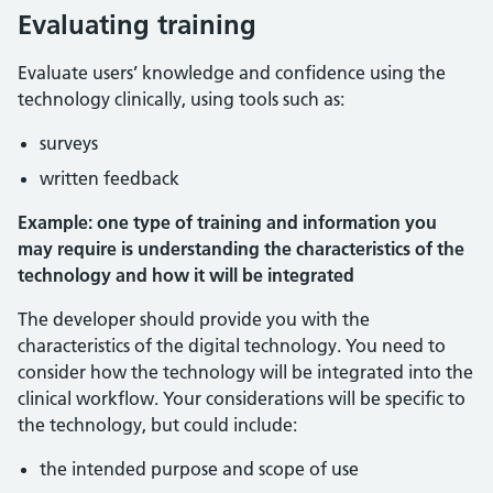
Evaluating training
Evaluate users’ knowledge and confidence using the
technology clinically, using tools such as:
surveys
written feedback
Example: one type of training and information you
may require is understanding the characteristics of the
technology and how it will be integrated
The developer should provide you with the
characteristics of the digital technology. You need to
consider how the technology will be integrated into the
clinical workflow. Your considerations will be specific to
the technology, but could include:
the intended purpose and scope of use