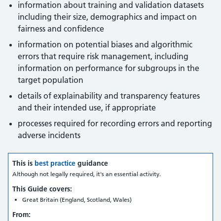
information about training and validation datasets
including their size, demographics and impact on
fairness and confidence
information on potential biases and algorithmic
errors that require risk management, including
information on performance for subgroups in the
target population
details of explainability and transparency features
and their intended use, if appropriate
processes required for recording errors and reporting
adverse incidents
This is
best practice
guidance
Although not legally required, it's an essential activity.
This Guide covers:
Great Britain (England, Scotland, Wales)
From: