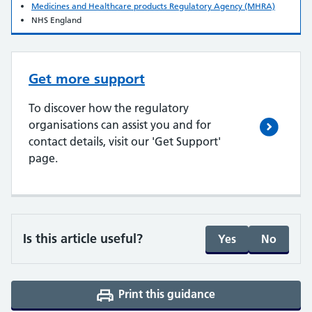
Medicines and Healthcare products Regulatory Agency (MHRA)
NHS England
Get more support
To discover how the regulatory
organisations can assist you and for
contact details, visit our 'Get Support'
page.
Is this article useful?
Yes
No
Print this guidance
(opens a PDF in a 