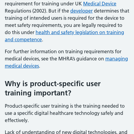
requirement for training under UK
Medical Device
Regulations (2002). But if the
developer
determines that
training of intended users is required for the device to
meet safety requirements, you are legally required to
do this under
health and safety legislation on training
and competence
.
For further information on training requirements for
medical devices, see the MHRA’s guidance on
managing
medical devices
.
Why is product-specific user
training important?
Product-specific user training is the training needed to
use a specific digital healthcare technology safely and
effectively.
Lack of understanding of new digital technologies, and