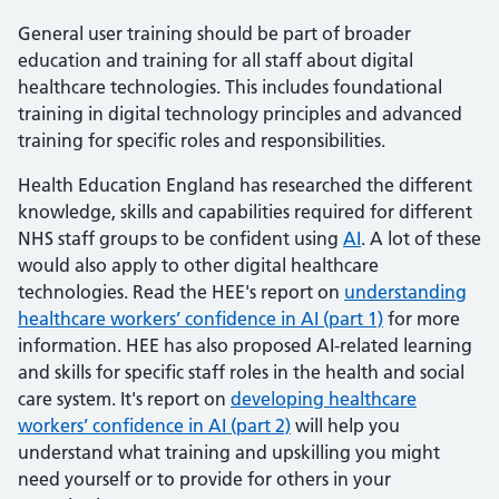
General user training should be part of broader
education and training for all staff about digital
healthcare technologies. This includes foundational
training in digital technology principles and advanced
training for specific roles and responsibilities.
Health Education England has researched the different
knowledge, skills and capabilities required for different
NHS staff groups to be confident using
AI
. A lot of these
would also apply to other digital healthcare
technologies. Read the HEE's report on
understanding
healthcare workers’ confidence in AI (part 1)
for more
information. HEE has also proposed AI-related learning
and skills for specific staff roles in the health and social
care system. It's report on
developing healthcare
workers’ confidence in AI (part 2)
will help you
understand what training and upskilling you might
need yourself or to provide for others in your