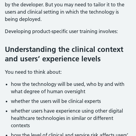
by the developer. But you may need to tailor it to the
users and clinical setting in which the technology is
being deployed.
Developing product-specific user training involves:
Understanding the clinical context
and users’ experience levels
You need to think about:
how the technology will be used, who by and with
what degree of human oversight
whether the users will be clinical experts
whether users have experience using other digital
healthcare technologies in similar or different
contexts
how the level of clinical and service risk affects users’