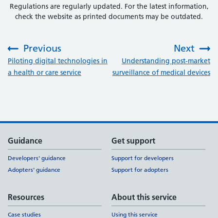
Regulations are regularly updated. For the latest information,
check the website as printed documents may be outdated.
Previous
Next
:
:
Piloting digital technologies in
Understanding post-market
a health or care service
surveillance of medical devices
Support links
Guidance
Get support
Developers' guidance
Support for developers
Adopters' guidance
Support for adopters
Resources
About this service
Case studies
Using this service