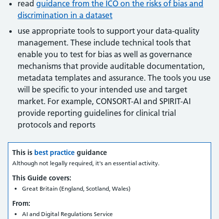
read
guidance from the ICO on the risks of bias and
discrimination in a dataset
use appropriate tools to support your data-quality
management. These include technical tools that
enable you to test for bias as well as governance
mechanisms that provide auditable documentation,
metadata templates and assurance. The tools you use
will be specific to your intended use and target
market. For example, CONSORT-AI and SPIRIT-AI
provide reporting guidelines for clinical trial
protocols and reports
This is
best practice
guidance
Although not legally required, it's an essential activity.
This Guide covers:
Great Britain (England, Scotland, Wales)
From:
AI and Digital Regulations Service