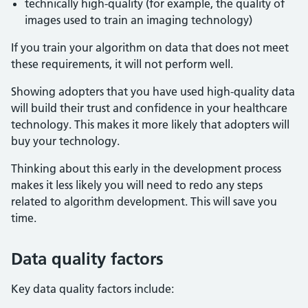
technically high-quality (for example, the quality of
images used to train an imaging technology)
If you train your algorithm on data that does not meet
these requirements, it will not perform well.
Showing adopters that you have used high-quality data
will build their trust and confidence in your healthcare
technology. This makes it more likely that adopters will
buy your technology.
Thinking about this early in the development process
makes it less likely you will need to redo any steps
related to algorithm development. This will save you
time.
Data quality factors
Key data quality factors include: