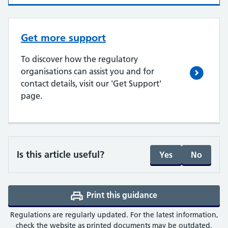
Get more support
To discover how the regulatory
organisations can assist you and for
contact details, visit our 'Get Support'
page.
Is this article useful?
Yes
No
Print this guidance
(opens a PDF in a 
Regulations are regularly updated. For the latest information,
check the website as printed documents may be outdated.