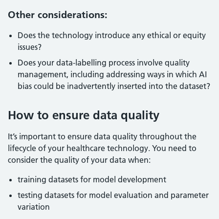
Other considerations:
Does the technology introduce any ethical or equity
issues?
Does your data-labelling process involve quality
management, including addressing ways in which AI
bias could be inadvertently inserted into the dataset?
How to ensure data quality
It’s important to ensure data quality throughout the
lifecycle of your healthcare technology. You need to
consider the quality of your data when:
training datasets for model development
testing datasets for model evaluation and parameter
variation