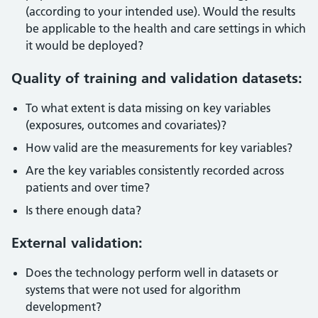
(according to your intended use). Would the results
be applicable to the health and care settings in which
it would be deployed?
Quality of training and validation datasets:
To what extent is data missing on key variables
(exposures, outcomes and covariates)?
How valid are the measurements for key variables?
Are the key variables consistently recorded across
patients and over time?
Is there enough data?
External validation:
Does the technology perform well in datasets or
systems that were not used for algorithm
development?