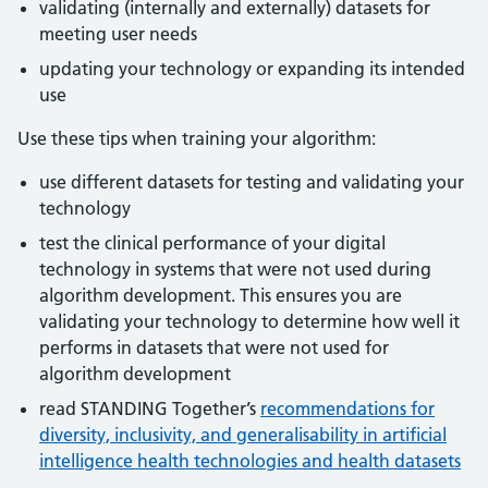
validating (internally and externally) datasets for
meeting user needs
updating your technology or expanding its intended
use
Use these tips when training your algorithm:
use different datasets for testing and validating your
technology
test the clinical performance of your digital
technology in systems that were not used during
algorithm development. This ensures you are
validating your technology to determine how well it
performs in datasets that were not used for
algorithm development
read STANDING Together’s
recommendations for
diversity, inclusivity, and generalisability in artificial
intelligence health technologies and health datasets