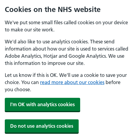
Cookies on the NHS website
We've put some small files called cookies on your device
to make our site work.
We'd also like to use analytics cookies. These send
information about how our site is used to services called
Adobe Analytics, Hotjar and Google Analytics. We use
this information to improve our site.
Let us know if this is OK. We'll use a cookie to save your
choice. You can
read more about our cookies
before
you choose.
I'm OK with analytics cookies
Do not use analytics cookies