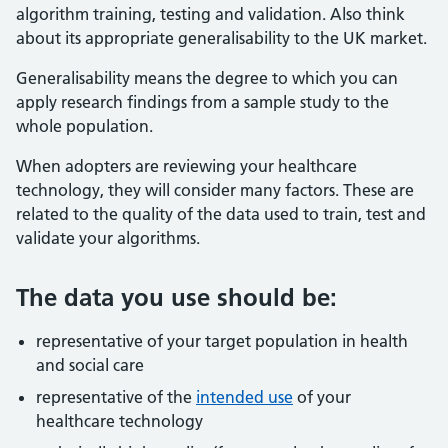
algorithm training, testing and validation. Also think
about its appropriate generalisability to the UK market.
Generalisability means the degree to which you can
apply research findings from a sample study to the
whole population.
When adopters are reviewing your healthcare
technology, they will consider many factors. These are
related to the quality of the data used to train, test and
validate your algorithms.
The data you use should be:
representative of your target population in health
and social care
representative of the
intended use
of your
healthcare technology