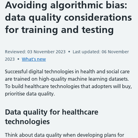
Avoiding algorithmic bias:
data quality considerations
for training and testing
Reviewed: 03 November 2023
•
Last updated: 06 November
2023
•
What's new
Successful digital technologies in health and social care
are trained on high-quality machine learning datasets.
To build healthcare technologies that adopters will buy,
prioritise data quality.
Data quality for healthcare
technologies
Think about data quality when developing plans for