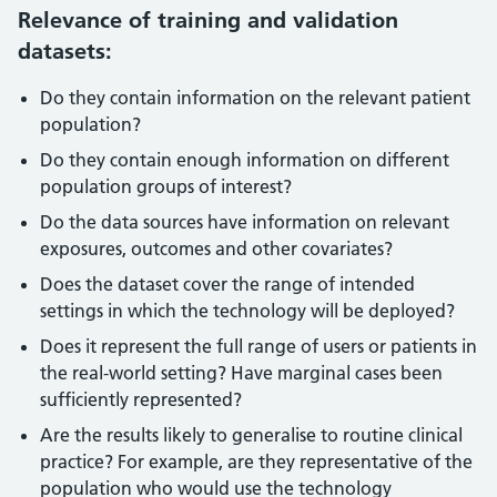
Relevance of training and validation
datasets:
Do they contain information on the relevant patient
population?
Do they contain enough information on different
population groups of interest?
Do the data sources have information on relevant
exposures, outcomes and other covariates?
Does the dataset cover the range of intended
settings in which the technology will be deployed?
Does it represent the full range of users or patients in
the real-world setting? Have marginal cases been
sufficiently represented?
Are the results likely to generalise to routine clinical
practice? For example, are they representative of the
population who would use the technology