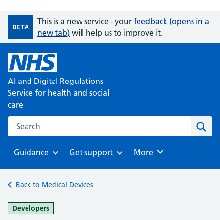
This is a new service - your
feedback (opens in a
BETA
new tab)
will help us to improve it.
AI and Digital Regulations
Service for health and social
care
Search on the AI and Digital Regulations Service for health
Sear
Guidance
Get support
Browse
More
Browse
Browse
Back to Medical Devices
-
Developers