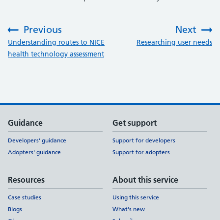
Previous
Next
:
:
Understanding routes to NICE
Researching user needs
health technology assessment
Support links
Guidance
Get support
Developers' guidance
Support for developers
Adopters' guidance
Support for adopters
Resources
About this service
Case studies
Using this service
Blogs
What's new