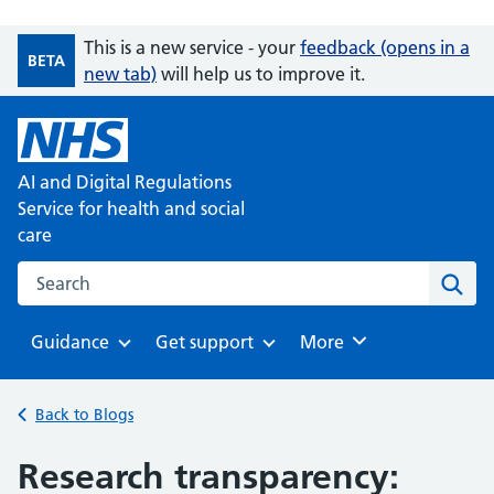
This is a new service - your
feedback (opens in a
BETA
new tab)
will help us to improve it.
AI and Digital Regulations
Service for health and social
care
Search on the AI and Digital Regulations Service for health
Sear
Guidance
Get support
Browse
More
Browse
Browse
Back to Blogs
Research transparency: