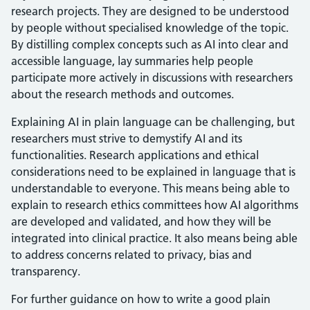
research projects. They are designed to be understood
by people without specialised knowledge of the topic.
By distilling complex concepts such as AI into clear and
accessible language, lay summaries help people
participate more actively in discussions with researchers
about the research methods and outcomes.
Explaining AI in plain language can be challenging, but
researchers must strive to demystify AI and its
functionalities. Research applications and ethical
considerations need to be explained in language that is
understandable to everyone. This means being able to
explain to research ethics committees how AI algorithms
are developed and validated, and how they will be
integrated into clinical practice. It also means being able
to address concerns related to privacy, bias and
transparency.
For further guidance on how to write a good plain