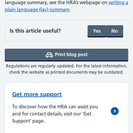
language summary, see the HRA’s webpage on
writing a
plain language (lay) summary
.
Is this article useful?
Yes
No
Print blog post
(opens a PDF in a ne
Regulations are regularly updated. For the latest information,
check the website as printed documents may be outdated.
Get more support
To discover how the HRA can assist you
and for contact details, visit our 'Get
Support' page.