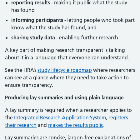
reporting results
- making it public what the study
has found
informing participants
- letting people who took part
know what the study has found, and
sharing study data
- enabling further research
A key part of making research transparent is talking
about it in a language that everyone can understand.
See the HRA’s
study lifecycle roadmap
where researchers
can see at a glance where they need to take action to
ensure transparency.
Producing lay summaries and using plain language
A lay summary is required when a researcher applies to
the
Integrated Research Application System
,
registers
their research
and
makes the results public
.
Lay summaries are concise, jargon-free explanations of