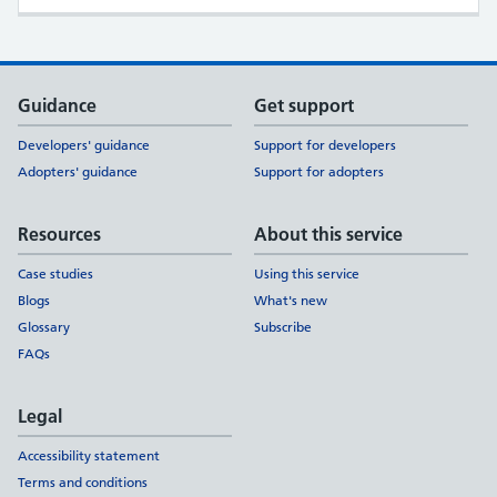
Support links
Guidance
Get support
Developers' guidance
Support for developers
Adopters' guidance
Support for adopters
Resources
About this service
Case studies
Using this service
Blogs
What's new
Glossary
Subscribe
FAQs
Legal
Accessibility statement
Terms and conditions