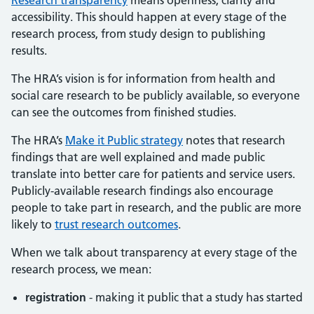
Research transparency
means openness, clarity and
accessibility. This should happen at every stage of the
research process, from study design to publishing
results.
The HRA’s vision is for information from health and
social care research to be publicly available, so everyone
can see the outcomes from finished studies.
The HRA’s
Make it Public strategy
notes that research
findings that are well explained and made public
translate into better care for patients and service users.
Publicly-available research findings also encourage
people to take part in research, and the public are more
likely to
trust research outcomes
.
When we talk about transparency at every stage of the
research process, we mean:
registration
- making it public that a study has started