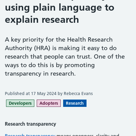
using plain language to
explain research
A key priority for the Health Research
Authority (HRA) is making it easy to do
research that people can trust. One of the
ways to do this is by promoting
transparency in research.
Published at 17 May 2024 by Rebecca Evans
Developers
Adopters
Research
Research transparency