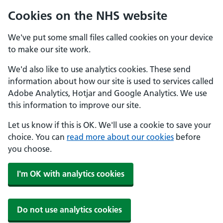
Cookies on the NHS website
We've put some small files called cookies on your device
to make our site work.
We'd also like to use analytics cookies. These send
information about how our site is used to services called
Adobe Analytics, Hotjar and Google Analytics. We use
this information to improve our site.
Let us know if this is OK. We'll use a cookie to save your
choice. You can
read more about our cookies
before
you choose.
I'm OK with analytics cookies
Do not use analytics cookies