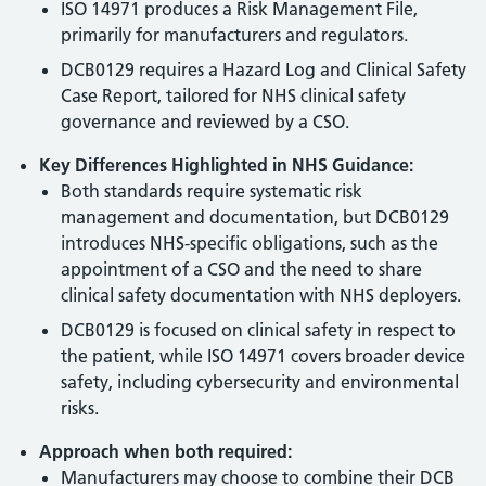
ISO 14971 produces a Risk Management File,
primarily for manufacturers and regulators.
DCB0129 requires a Hazard Log and Clinical Safety
Case Report, tailored for NHS clinical safety
governance and reviewed by a CSO.
Key Differences Highlighted in NHS Guidance:
Both standards require systematic risk
management and documentation, but DCB0129
introduces NHS-specific obligations, such as the
appointment of a CSO and the need to share
clinical safety documentation with NHS deployers.
DCB0129 is focused on clinical safety in respect to
the patient, while ISO 14971 covers broader device
safety, including cybersecurity and environmental
risks.
Approach when both required:
Manufacturers may choose to combine their DCB