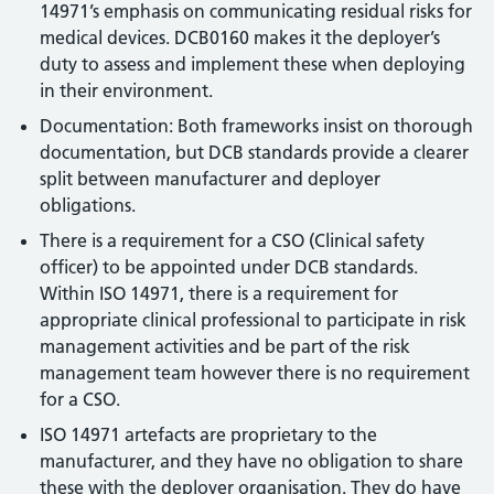
14971’s emphasis on communicating residual risks for
medical devices. DCB0160 makes it the deployer’s
duty to assess and implement these when deploying
in their environment.
Documentation: Both frameworks insist on thorough
documentation, but DCB standards provide a clearer
split between manufacturer and deployer
obligations.
There is a requirement for a CSO (Clinical safety
officer) to be appointed under DCB standards.
Within ISO 14971, there is a requirement for
appropriate clinical professional to participate in risk
management activities and be part of the risk
management team however there is no requirement
for a CSO.
ISO 14971 artefacts are proprietary to the
manufacturer, and they have no obligation to share
these with the deployer organisation. They do have