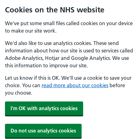
Cookies on the NHS website
We've put some small files called cookies on your device
to make our site work.
We'd also like to use analytics cookies. These send
information about how our site is used to services called
Adobe Analytics, Hotjar and Google Analytics. We use
this information to improve our site.
Let us know if this is OK. We'll use a cookie to save your
choice. You can
read more about our cookies
before
you choose.
I'm OK with analytics cookies
Do not use analytics cookies