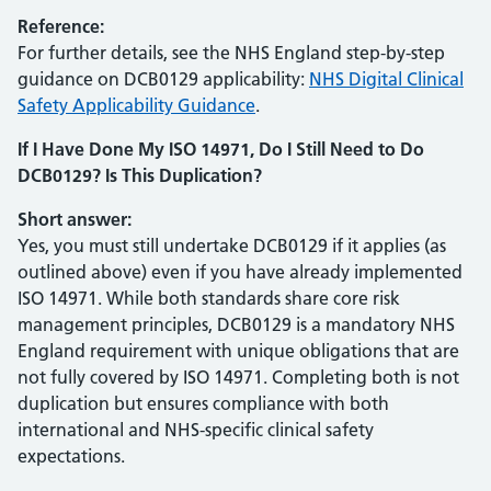
Reference:
For further details, see the NHS England step-by-step
guidance on DCB0129 applicability:
NHS Digital Clinical
Safety Applicability Guidance
.
If I Have Done My ISO 14971, Do I Still Need to Do
DCB0129? Is This Duplication?
Short answer:
Yes, you must still undertake DCB0129 if it applies (as
outlined above) even if you have already implemented
ISO 14971. While both standards share core risk
management principles, DCB0129 is a mandatory NHS
England requirement with unique obligations that are
not fully covered by ISO 14971. Completing both is not
duplication but ensures compliance with both
international and NHS-specific clinical safety
expectations.