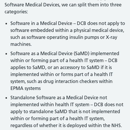
Software Medical Devices, we can split them into three
categories:
Software in a Medical Device – DCB does not apply to
software embedded within a physical medical device,
such as software operating insulin pumps or X-ray
machines.
Software as a Medical Device (SaMD) implemented
within or forming part of a health IT system – DCB
applies to SaMD, or an accessory to SaMD if it is
implemented within or forms part of a health IT
system, such as drug interaction checkers within
EPMA systems
Standalone Software as a Medical Device not
implemented within health IT system – DCB does not
apply to standalone SaMD that is not implemented
within or forming part of a health IT system,
regardless of whether it is deployed within the NHS.