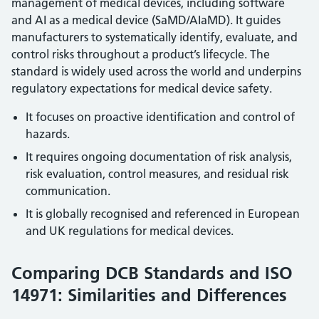
management of medical devices, including software
and AI as a medical device (SaMD/AIaMD). It guides
manufacturers to systematically identify, evaluate, and
control risks throughout a product’s lifecycle. The
standard is widely used across the world and underpins
regulatory expectations for medical device safety.
It focuses on proactive identification and control of
hazards.
It requires ongoing documentation of risk analysis,
risk evaluation, control measures, and residual risk
communication.
It is globally recognised and referenced in European
and UK regulations for medical devices.
Comparing DCB Standards and ISO
14971: Similarities and Differences