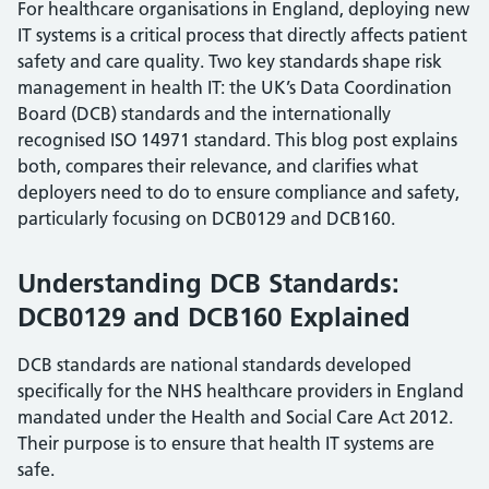
For healthcare organisations in England, deploying new
IT systems is a critical process that directly affects patient
safety and care quality. Two key standards shape risk
management in health IT: the UK’s Data Coordination
Board (DCB) standards and the internationally
recognised ISO 14971 standard. This blog post explains
both, compares their relevance, and clarifies what
deployers need to do to ensure compliance and safety,
particularly focusing on DCB0129 and DCB160.
Understanding DCB Standards:
DCB0129 and DCB160 Explained
DCB standards are national standards developed
specifically for the NHS healthcare providers in England
mandated under the Health and Social Care Act 2012.
Their purpose is to ensure that health IT systems are
safe.