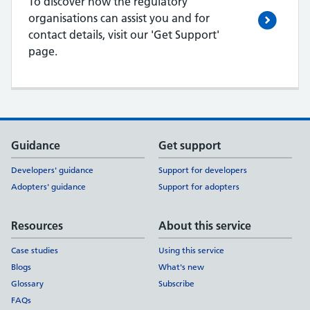
To discover how the regulatory
organisations can assist you and for
contact details, visit our 'Get Support'
page.
Support links
Guidance
Get support
Developers' guidance
Support for developers
Adopters' guidance
Support for adopters
Resources
About this service
Case studies
Using this service
Blogs
What's new
Glossary
Subscribe
FAQs