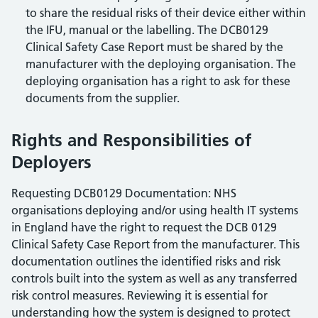
to share the residual risks of their device either within
the IFU, manual or the labelling. The DCB0129
Clinical Safety Case Report must be shared by the
manufacturer with the deploying organisation. The
deploying organisation has a right to ask for these
documents from the supplier.
Rights and Responsibilities of
Deployers
Requesting DCB0129 Documentation: NHS
organisations deploying and/or using health IT systems
in England have the right to request the DCB 0129
Clinical Safety Case Report from the manufacturer. This
documentation outlines the identified risks and risk
controls built into the system as well as any transferred
risk control measures. Reviewing it is essential for
understanding how the system is designed to protect