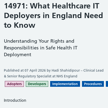
14971: What Healthcare IT
Deployers in England Need
to Know
Understanding Your Rights and
Responsibilities in Safe Health IT
Deployment
Published at 07 April 2026 by Hadi Shahidipour – Clinical Lead
& Senior Regulatory Specialist at NHS England
Adopters
Developers
Implementation
Procedures
Introduction