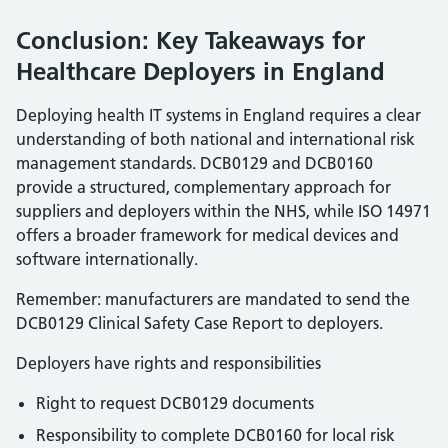
Conclusion: Key Takeaways for
Healthcare Deployers in England
Deploying health IT systems in England requires a clear
understanding of both national and international risk
management standards. DCB0129 and DCB0160
provide a structured, complementary approach for
suppliers and deployers within the NHS, while ISO 14971
offers a broader framework for medical devices and
software internationally.
Remember: manufacturers are mandated to send the
DCB0129 Clinical Safety Case Report to deployers.
Deployers have rights and responsibilities
Right to request DCB0129 documents
Responsibility to complete DCB0160 for local risk