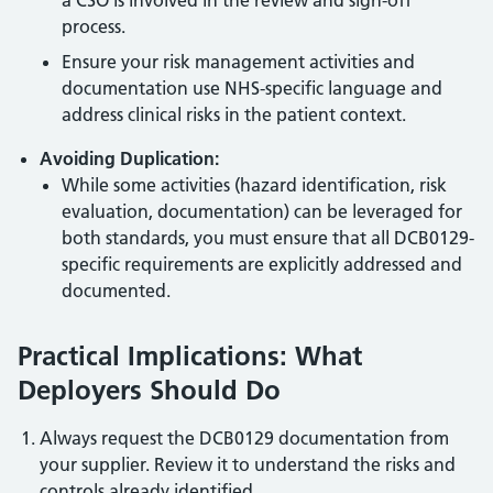
a CSO is involved in the review and sign-off
process.
Ensure your risk management activities and
documentation use NHS-specific language and
address clinical risks in the patient context.
Avoiding Duplication:
While some activities (hazard identification, risk
evaluation, documentation) can be leveraged for
both standards, you must ensure that all DCB0129-
specific requirements are explicitly addressed and
documented.
Practical Implications: What
Deployers Should Do
Always request the DCB0129 documentation from
your supplier. Review it to understand the risks and
controls already identified.