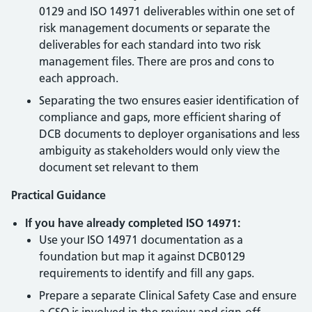
0129 and ISO 14971 deliverables within one set of
risk management documents or separate the
deliverables for each standard into two risk
management files. There are pros and cons to
each approach.
Separating the two ensures easier identification of
compliance and gaps, more efficient sharing of
DCB documents to deployer organisations and less
ambiguity as stakeholders would only view the
document set relevant to them
Practical Guidance
If you have already completed ISO 14971:
Use your ISO 14971 documentation as a
foundation but map it against DCB0129
requirements to identify and fill any gaps.
Prepare a separate Clinical Safety Case and ensure