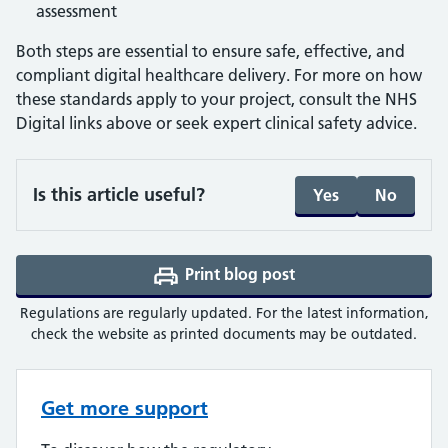
assessment
Both steps are essential to ensure safe, effective, and
compliant digital healthcare delivery. For more on how
these standards apply to your project, consult the NHS
Digital links above or seek expert clinical safety advice.
Is this article useful?
Yes
No
Print blog post
(opens a PDF in a ne
Regulations are regularly updated. For the latest information,
check the website as printed documents may be outdated.
Get more support