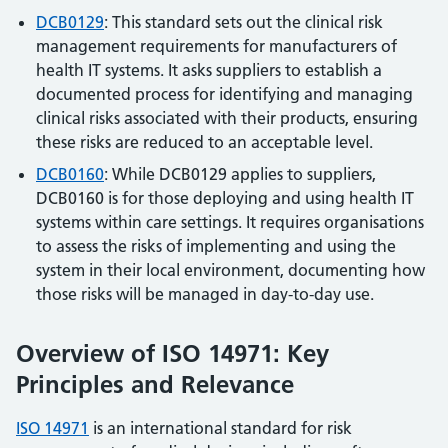
DCB0129
: This standard sets out the clinical risk
management requirements for manufacturers of
health IT systems. It asks suppliers to establish a
documented process for identifying and managing
clinical risks associated with their products, ensuring
these risks are reduced to an acceptable level.
DCB0160
: While DCB0129 applies to suppliers,
DCB0160 is for those deploying and using health IT
systems within care settings. It requires organisations
to assess the risks of implementing and using the
system in their local environment, documenting how
those risks will be managed in day-to-day use.
Overview of ISO 14971: Key
Principles and Relevance
ISO 14971
is an international standard for risk