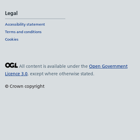
Legal
Accessibility statement
Terms and conditions
Cookies
All content is available under the
Open Government
Licence 3.0
, except where otherwise stated.
© Crown copyright