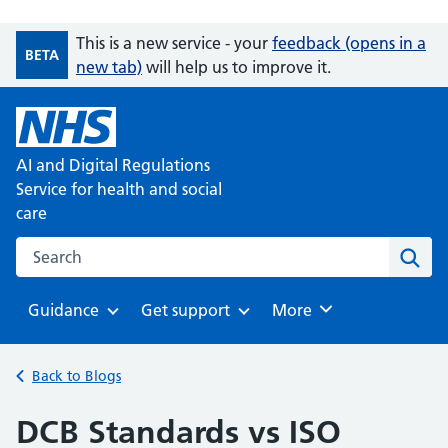
This is a new service - your
feedback (opens in a
BETA
new tab)
will help us to improve it.
AI and Digital Regulations
Service for health and social
care
Search on the AI and Digital Regulations Service for health
Sear
Guidance
Get support
Browse
More
Browse
Browse
Back to Blogs
DCB Standards vs ISO