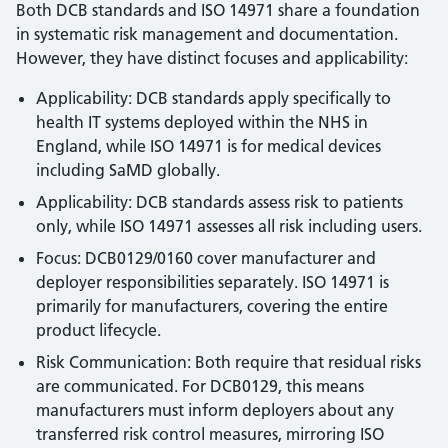
Both DCB standards and ISO 14971 share a foundation
in systematic risk management and documentation.
However, they have distinct focuses and applicability:
Applicability: DCB standards apply specifically to
health IT systems deployed within the NHS in
England, while ISO 14971 is for medical devices
including SaMD globally.
Applicability: DCB standards assess risk to patients
only, while ISO 14971 assesses all risk including users.
Focus: DCB0129/0160 cover manufacturer and
deployer responsibilities separately. ISO 14971 is
primarily for manufacturers, covering the entire
product lifecycle.
Risk Communication: Both require that residual risks
are communicated. For DCB0129, this means
manufacturers must inform deployers about any
transferred risk control measures, mirroring ISO