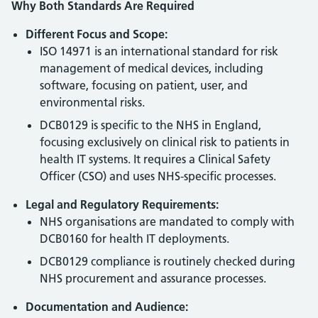
Why Both Standards Are Required
Different Focus and Scope:
ISO 14971 is an international standard for risk
management of medical devices, including
software, focusing on patient, user, and
environmental risks.
DCB0129 is specific to the NHS in England,
focusing exclusively on clinical risk to patients in
health IT systems. It requires a Clinical Safety
Officer (CSO) and uses NHS-specific processes.
Legal and Regulatory Requirements:
NHS organisations are mandated to comply with
DCB0160 for health IT deployments.
DCB0129 compliance is routinely checked during
NHS procurement and assurance processes.
Documentation and Audience: