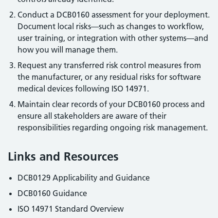
Conduct a DCB0160 assessment for your deployment.
Document local risks—such as changes to workflow,
user training, or integration with other systems—and
how you will manage them.
Request any transferred risk control measures from
the manufacturer, or any residual risks for software
medical devices following ISO 14971.
Maintain clear records of your DCB0160 process and
ensure all stakeholders are aware of their
responsibilities regarding ongoing risk management.
Links and Resources
DCB0129 Applicability and Guidance
DCB0160 Guidance
ISO 14971 Standard Overview