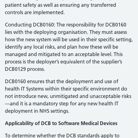
patient safety as well as ensuring any transferred
controls are implemented.
Conducting DCB0160: The responsibility for DCB0160
lies with the deploying organisation. They must assess
how the new system will be used in their specific setting,
identify any local risks, and plan how these will be
managed and mitigated to an acceptable level. This
process is the deployer’s equivalent of the supplier’s
DCB0129 process.
DCB0160 ensures that the deployment and use of
health IT Systems within their specific environment do
not introduce new, unmitigated and unacceptable risks
—and it is a mandatory step for any new health IT
deployment in NHS settings.
Applicability of DCB to Software Medical Devices
To determine whether the DCB standards apply to